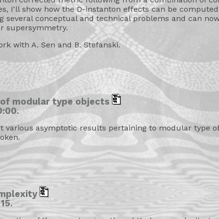
s, I'll show how the D-instanton effects can be computed
ing several conceptual and technical problems and can no
er supersymmetry.
ork with A. Sen and B. Stefanski.
 of modular type objects
:00.
out various asymptotic results pertaining to modular type o
oken.
mplexity
15.