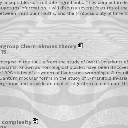
ly acceptable, controllable ingredients. They connect in d
uantum information. I will discuss several features of the
 between multiple mouths, and the (im)possibility of time tr
ergroup Chern-Simons theory
15.
ged in the 1980's from the study of (WRT) invariants of
variants, known as homological blocks, have been discovere
of BPS states of a system of fivebranes wrapping a 3-manifol
quantum modular forms in the study of 3-manifold invariants
rgroups and provide an explicit algorithm to calculate thes
c complexity
15.