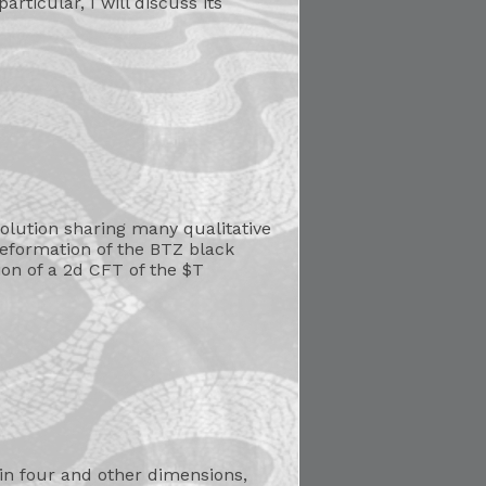
articular, I will discuss its
olution sharing many qualitative
deformation of the BTZ black
tion of a 2d CFT of the $T
in four and other dimensions,