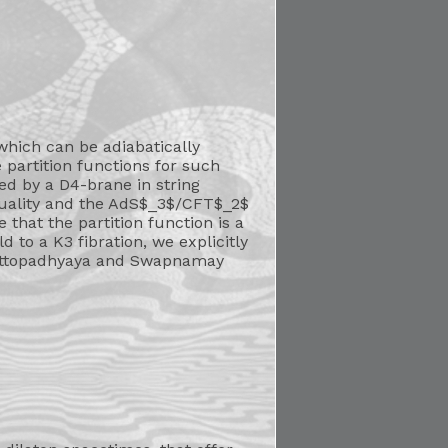
 which can be adiabatically
 partition functions for such
ed by a D4-brane in string
-duality and the AdS$_3$/CFT$_2$
that the partition function is a
to a K3 fibration, we explicitly
Chattopadhyaya and Swapnamay