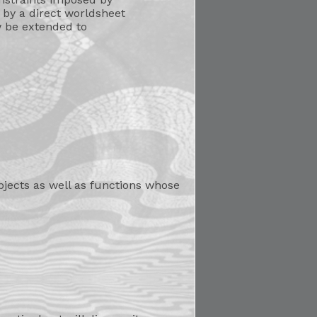
 by a direct worldsheet
w be extended to
bjects as well as functions whose