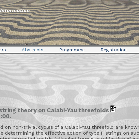
Information
ers
Abstracts
Programme
Registration
 string theory on Calabi-Yau threefolds
:00.
on non-trivial cycles of a Calabi-Yau threefold are known
 determining the effective action of type II strings on su
tanton corrected metric following from a combination of c