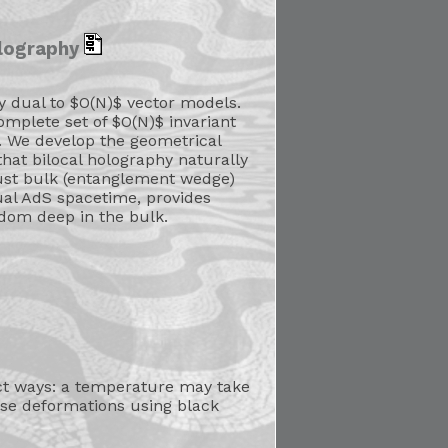
olography
ly dual to $O(N)$ vector models.
mplete set of $O(N)$ invariant
. We develop the geometrical
that bilocal holography naturally
bust bulk (entanglement wedge)
dual AdS spacetime, provides
dom deep in the bulk.
nct ways: a temperature may take
ese deformations using black