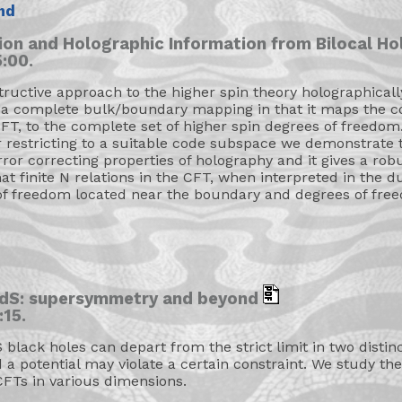
nd
ion and Holographic Information from Bilocal H
:00.
structive approach to the higher spin theory holographical
 a complete bulk/boundary mapping in that it maps the co
FT, to the complete set of higher spin degrees of freedom
er restricting to a suitable code subspace we demonstrate 
or correcting properties of holography and it gives a ro
at finite N relations in the CFT, when interpreted in the 
of freedom located near the boundary and degrees of free
 AdS: supersymmetry and beyond
:15.
lack holes can depart from the strict limit in two disti
a potential may violate a certain constraint. We study th
FTs in various dimensions.