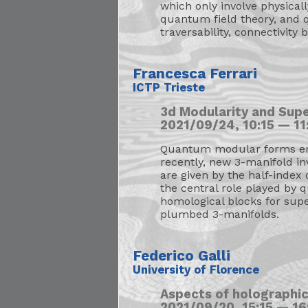
which only involve physical
quantum field theory, and q
traversability, connectivity
Francesca Ferrari
ICTP Trieste
3d Modularity and Sup
2021/09/24, 10:15 — 11:
Quantum modular forms emer
recently, new 3-manifold in
are given by the half-index 
the central role played by 
homological blocks for supe
plumbed 3-manifolds.
Federico Galli
University of Florence
Aspects of holographi
2021/09/20, 15:15 — 16: