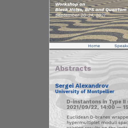
Workshop on
Black Holes, BPS and Quantum 
September 20-24, 2021
Home
Speak
Abstracts
Sergei Alexandrov
University of Montpellier
D-instantons in Type II
2021/09/22, 14:00 — 15
Euclidean D-branes wrapped 
hypermultiplet moduli space
existing results on the ins