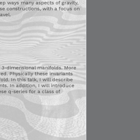
eep ways many aspects of gravity,
se constructions, with a focus on
avel.
 3-dimensional manifolds. More
d. Physically these invariants
d. In this talk, I will describe
. In addition, I will introduce
e q-series for a class of