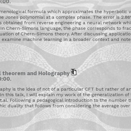
:00.
menological formula which approximates the hyperbolic 
e Jones polynomial at a complex phase. The error is 2.86% 
 obtained from reverse engineering a neural network whic
 In Chern-Simons language, the phase corresponds to fracti
nuation of Chern-Simons theory. After discussing applicati
 examine machine learning in a broader context and note i
il theorem and Holography
:00.
aphy is the idea of not of a particular CFT but rather of 
 In this talk, I will explain my work of the generalization 
.al. Following a pedagogical introduction to the number th
hic duality that follows from considering the average over 