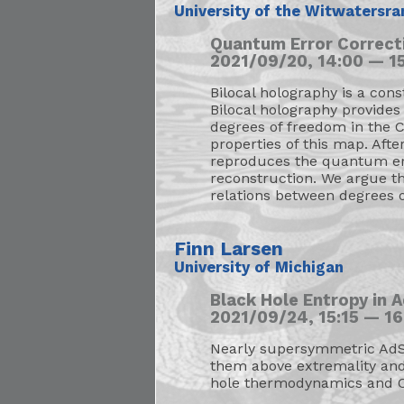
University of the Witwatersra
Quantum Error Correct
2021/09/20, 14:00 — 15
Bilocal holography is a con
Bilocal holography provides
degrees of freedom in the C
properties of this map. Aft
reproduces the quantum err
reconstruction. We argue th
relations between degrees 
Finn Larsen
University of Michigan
Black Hole Entropy in
2021/09/24, 15:15 — 16
Nearly supersymmetric AdS b
them above extremality and 
hole thermodynamics and C