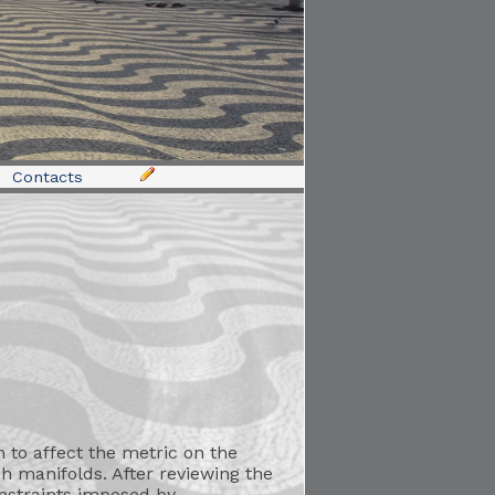
Contacts
 to affect the metric on the
ch manifolds. After reviewing the
onstraints imposed by