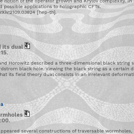
the notion of the operator growth and Krylov complexity. In p
d possible applications to holographic CFTs.
arXiv:2109.03824 [hep-th].
 its dual
15.
nd Horowitz described a three-dimensional black string s
rdstrom black hole. Viewing the black string as a certain 
that its field theory dual consists in an irrelevant deforma
na
ormholes
:00.
appeared several constructions of traversable wormholes, 