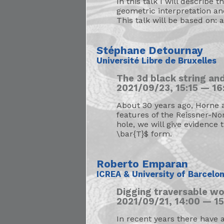
In this talk I will describe 
geometric interpretation an
This talk will be based on: 
Stéphane Detournay
Université Libre de Bruxelles
The 3d black string and
2021/09/23, 15:15 — 16:
About 30 years ago, Horne a
features of the Reissner-No
hole, we will give evidence 
\bar{T}$ form.
Roberto Emparan
ICREA & University of Barcelo
Digging traversable w
2021/09/21, 14:00 — 15
In recent years there have 