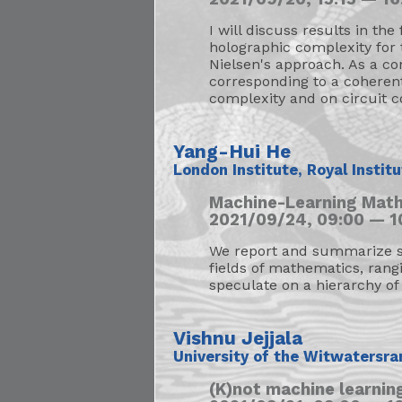
I will discuss results in the
holographic complexity for 
Nielsen's approach. As a co
corresponding to a coherent 
complexity and on circuit c
Yang-Hui He
London Institute, Royal Instit
Machine-Learning Math
2021/09/24, 09:00 — 1
We report and summarize so
fields of mathematics, rang
speculate on a hierarchy of 
Vishnu Jejjala
University of the Witwatersra
(K)not machine learni