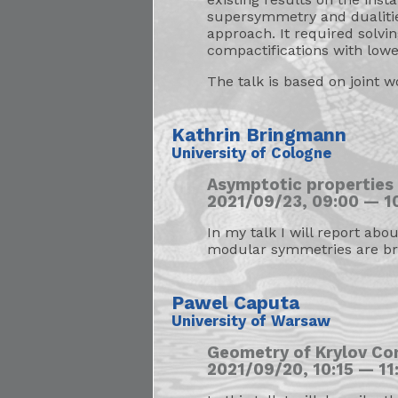
supersymmetry and dualitie
approach. It required solv
compactifications with low
The talk is based on joint w
Kathrin Bringmann
University of Cologne
Asymptotic properties
2021/09/23, 09:00 — 10
In my talk I will report ab
modular symmetries are br
Pawel Caputa
University of Warsaw
Geometry of Krylov Co
2021/09/20, 10:15 — 11: