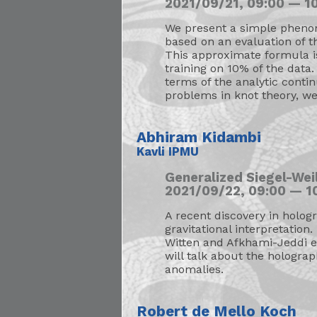
2021/09/21, 09:00 — 10
We present a simple pheno
based on an evaluation of th
This approximate formula is
training on 10% of the data.
terms of the analytic conti
problems in knot theory, we
Abhiram Kidambi
Kavli IPMU
Generalized Siegel-We
2021/09/22, 09:00 — 10
A recent discovery in hologr
gravitational interpretation.
Witten and Afkhami-Jeddi et
will talk about the holograp
anomalies.
Robert de Mello Koch