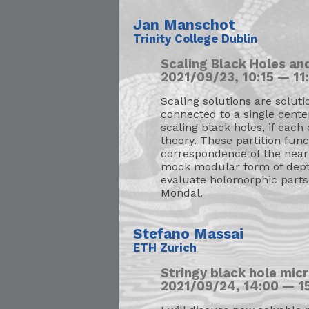
Jan Manschot
Trinity College Dublin
Scaling Black Holes an
2021/09/23, 10:15 — 11:
Scaling solutions are soluti
connected to a single cente
scaling black holes, if eac
theory. These partition fu
correspondence of the near 
mock modular form of depth 
evaluate holomorphic parts
Mondal.
Stefano Massai
ETH Zurich
Stringy black hole mic
2021/09/24, 14:00 — 15