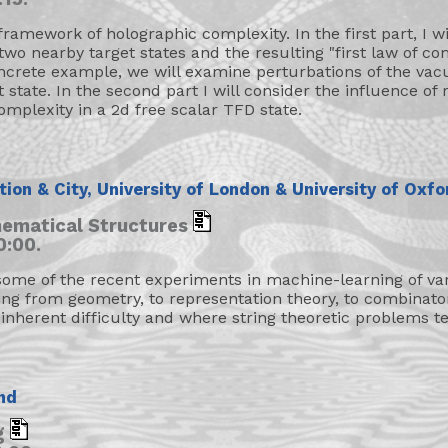
 framework of holographic complexity. In the first part, I wi
two nearby target states and the resulting "first law of co
ncrete example, we will examine perturbations of the vacu
state. In the second part I will consider the influence of 
omplexity in a 2d free scalar TFD state.
ution & City, University of London & University of Oxfo
ematical Structures
0:00.
me of the recent experiments in machine-learning of var
ing from geometry, to representation theory, to combinato
inherent difficulty and where string theoretic problems te
nd
ng