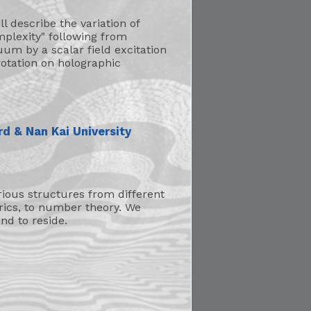
ll describe the variation of
mplexity" following from
um by a scalar field excitation
rotation on holographic
rd & Nan Kai University
ious structures from different
rics, to number theory. We
nd to reside.