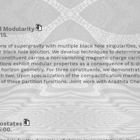
d Modularity
15.
ons of supergravity with multiple black hole singularities,
r black hole solution. We develop techniques to determine
h constituent carries a non-vanishing magnetic charge carri
nctions exhibit modular properties as a consequence of S
horizon geometry. For three constituents, we demonstrate 
two. Upon specialization of the compactification manifold 
 of these partition functions. Joint work with Aradhita 
rostates
:00.