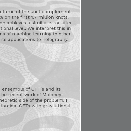
volume of the knot complement
on the first 1.7 million knots.
h achieves a similar error after
onal level. We interpret this in
ons of machine learning to other
ts applications to holography.
an ensemble of CFT's and its
of the recent work of Maloney-
eoretic side of the problem, I
toroidal CFTs with gravitational