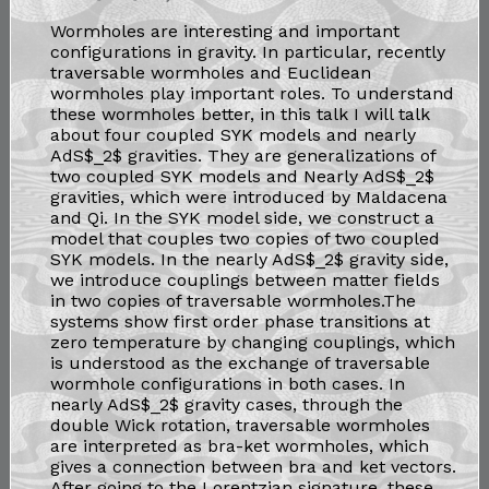
Wormholes are interesting and important
configurations in gravity. In particular, recently
traversable wormholes and Euclidean
wormholes play important roles. To understand
these wormholes better, in this talk I will talk
about four coupled SYK models and nearly
AdS$_2$ gravities. They are generalizations of
two coupled SYK models and Nearly AdS$_2$
gravities, which were introduced by Maldacena
and Qi. In the SYK model side, we construct a
model that couples two copies of two coupled
SYK models. In the nearly AdS$_2$ gravity side,
we introduce couplings between matter fields
in two copies of traversable wormholes.The
systems show first order phase transitions at
zero temperature by changing couplings, which
is understood as the exchange of traversable
wormhole configurations in both cases. In
nearly AdS$_2$ gravity cases, through the
double Wick rotation, traversable wormholes
are interpreted as bra-ket wormholes, which
gives a connection between bra and ket vectors.
After going to the Lorentzian signature, these