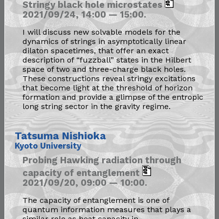
Stringy black hole microstates
2021/09/24, 14:00 — 15:00.
I will discuss new solvable models for the
dynamics of strings in asymptotically linear
dilaton spacetimes, that offer an exact
description of “fuzzball” states in the Hilbert
space of two and three-charge black holes.
These constructions reveal stringy excitations
that become light at the threshold of horizon
formation and provide a glimpse of the entropic
long string sector in the gravity regime.
Tatsuma Nishioka
Kyoto University
Probing Hawking radiation through
capacity of entanglement
2021/09/20, 09:00 — 10:00.
The capacity of entanglement is one of
quantum information measures that plays a
similar role as heat capacity in