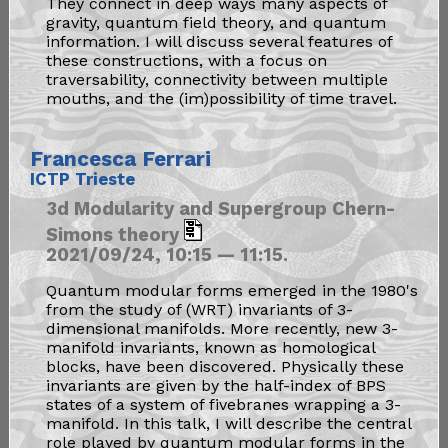
They connect in deep ways many aspects of
gravity, quantum field theory, and quantum
information. I will discuss several features of
these constructions, with a focus on
traversability, connectivity between multiple
mouths, and the (im)possibility of time travel.
Francesca Ferrari
ICTP Trieste
3d Modularity and Supergroup Chern-
Simons theory
2021/09/24, 10:15 — 11:15.
Quantum modular forms emerged in the 1980's
from the study of (WRT) invariants of 3-
dimensional manifolds. More recently, new 3-
manifold invariants, known as homological
blocks, have been discovered. Physically these
invariants are given by the half-index of BPS
states of a system of fivebranes wrapping a 3-
manifold. In this talk, I will describe the central
role played by quantum modular forms in the