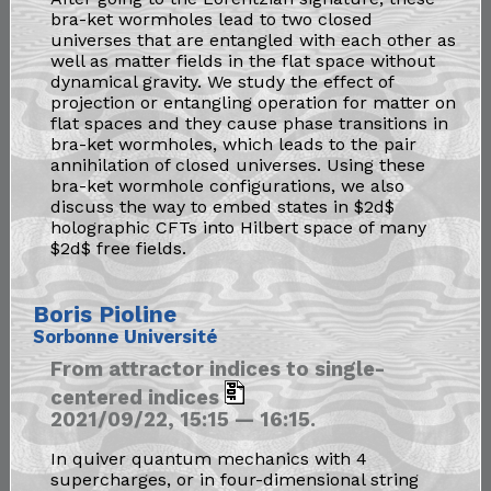
bra-ket wormholes lead to two closed
universes that are entangled with each other as
well as matter fields in the flat space without
dynamical gravity. We study the effect of
projection or entangling operation for matter on
flat spaces and they cause phase transitions in
bra-ket wormholes, which leads to the pair
annihilation of closed universes. Using these
bra-ket wormhole configurations, we also
discuss the way to embed states in $2d$
holographic CFTs into Hilbert space of many
$2d$ free fields.
Boris Pioline
Sorbonne Université
From attractor indices to single-
centered indices
2021/09/22, 15:15 — 16:15.
In quiver quantum mechanics with 4
supercharges, or in four-dimensional string