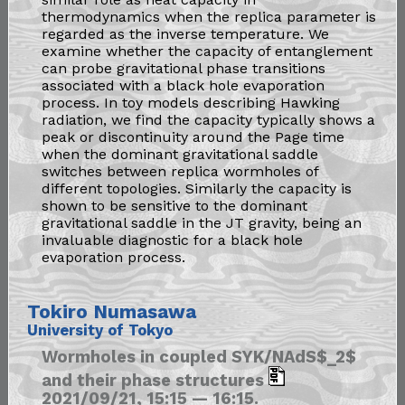
thermodynamics when the replica parameter is
regarded as the inverse temperature. We
examine whether the capacity of entanglement
can probe gravitational phase transitions
associated with a black hole evaporation
process. In toy models describing Hawking
radiation, we find the capacity typically shows a
peak or discontinuity around the Page time
when the dominant gravitational saddle
switches between replica wormholes of
different topologies. Similarly the capacity is
shown to be sensitive to the dominant
gravitational saddle in the JT gravity, being an
invaluable diagnostic for a black hole
evaporation process.
Tokiro Numasawa
University of Tokyo
Wormholes in coupled SYK/NAdS$_2$
and their phase structures
2021/09/21, 15:15 — 16:15.