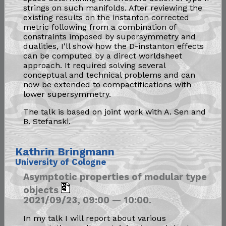
strings on such manifolds. After reviewing the
existing results on the instanton corrected
metric following from a combination of
constraints imposed by supersymmetry and
dualities, I'll show how the D-instanton effects
can be computed by a direct worldsheet
approach. It required solving several
conceptual and technical problems and can
now be extended to compactifications with
lower supersymmetry.
The talk is based on joint work with A. Sen and
B. Stefanski.
Kathrin Bringmann
University of Cologne
Asymptotic properties of modular type
objects
2021/09/23, 09:00 — 10:00.
In my talk I will report about various