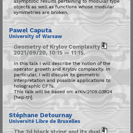
asymptotic results pertaining to modular type
objects as well as functions whose modular
symmetries are broken.
Pawel Caputa
University of Warsaw
Geometry of Krylov Complexity
2021/09/20, 10:15 — 11:15.
In this talk I will describe the notion of the
operator growth and Krylov complexity. In
particular, I will discuss its geometric
interpretation and possible applications to
holographic CFTs.
This talk will be based on: arXiv:2109.03824
[hep-th].
Stéphane Detournay
Université Libre de Bruxelles
The 3d black string and its dual