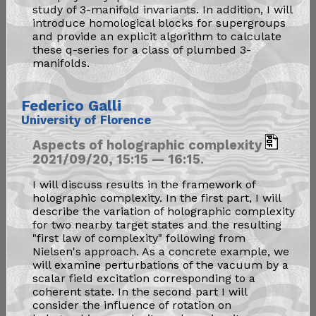
study of 3-manifold invariants. In addition, I will
introduce homological blocks for supergroups
and provide an explicit algorithm to calculate
these q-series for a class of plumbed 3-
manifolds.
Federico Galli
University of Florence
Aspects of holographic complexity
2021/09/20, 15:15 — 16:15.
I will discuss results in the framework of
holographic complexity. In the first part, I will
describe the variation of holographic complexity
for two nearby target states and the resulting
"first law of complexity" following from
Nielsen's approach. As a concrete example, we
will examine perturbations of the vacuum by a
scalar field excitation corresponding to a
coherent state. In the second part I will
consider the influence of rotation on