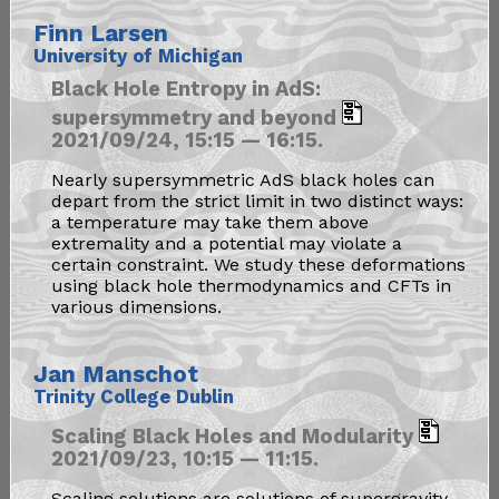
Finn Larsen
University of Michigan
Black Hole Entropy in AdS:
supersymmetry and beyond
2021/09/24, 15:15 — 16:15.
Nearly supersymmetric AdS black holes can
depart from the strict limit in two distinct ways:
a temperature may take them above
extremality and a potential may violate a
certain constraint. We study these deformations
using black hole thermodynamics and CFTs in
various dimensions.
Jan Manschot
Trinity College Dublin
Scaling Black Holes and Modularity
2021/09/23, 10:15 — 11:15.
Scaling solutions are solutions of supergravity