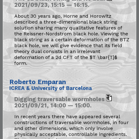
2021/09/23, 15:15 — 16:15.
About 30 years ago, Horne and Horowitz
described a three-dimensional black string
solution sharing many qualitative features of
the Reissner-Nordstrom black hole. Viewing the
black string as a certain deformation of the BTZ
black hole, we will give evidence that its field
theory dual consists in an irrelevant
deformation of a 2d CFT of the $T \bar{T}$
form.
Roberto Emparan
ICREA & University of Barcelona
Digging traversable wormholes
2021/09/21, 14:00 — 15:00.
In recent years there have appeared several
constructions of traversable wormholes, in four
and other dimensions, which only involve
physically acceptable, controllable ingredients.