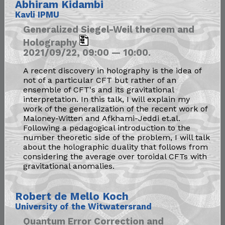
Abhiram Kidambi
Kavli IPMU
Generalized Siegel-Weil theorem and
Holography
2021/09/22, 09:00 — 10:00.
A recent discovery in holography is the idea of
not of a particular CFT but rather of an
ensemble of CFT's and its gravitational
interpretation. In this talk, I will explain my
work of the generalization of the recent work of
Maloney-Witten and Afkhami-Jeddi et.al.
Following a pedagogical introduction to the
number theoretic side of the problem, I will talk
about the holographic duality that follows from
considering the average over toroidal CFTs with
gravitational anomalies.
Robert de Mello Koch
University of the Witwatersrand
Quantum Error Correction and