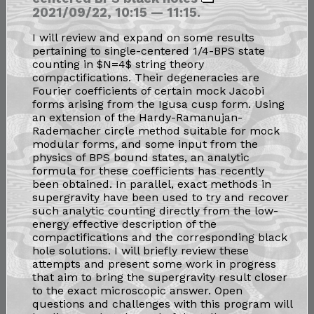
2021/09/22, 10:15 — 11:15.
I will review and expand on some results
pertaining to single-centered 1/4-BPS state
counting in $N=4$ string theory
compactifications. Their degeneracies are
Fourier coefficients of certain mock Jacobi
forms arising from the Igusa cusp form. Using
an extension of the Hardy-Ramanujan-
Rademacher circle method suitable for mock
modular forms, and some input from the
physics of BPS bound states, an analytic
formula for these coefficients has recently
been obtained. In parallel, exact methods in
supergravity have been used to try and recover
such analytic counting directly from the low-
energy effective description of the
compactifications and the corresponding black
hole solutions. I will briefly review these
attempts and present some work in progress
that aim to bring the supergravity result closer
to the exact microscopic answer. Open
questions and challenges with this program will