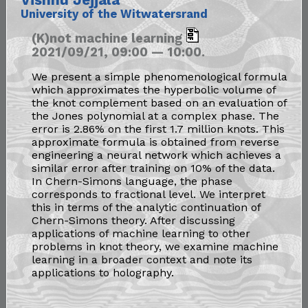
University of the Witwatersrand
(K)not machine learning
2021/09/21, 09:00 — 10:00.
We present a simple phenomenological formula
which approximates the hyperbolic volume of
the knot complement based on an evaluation of
the Jones polynomial at a complex phase. The
error is 2.86% on the first 1.7 million knots. This
approximate formula is obtained from reverse
engineering a neural network which achieves a
similar error after training on 10% of the data.
In Chern-Simons language, the phase
corresponds to fractional level. We interpret
this in terms of the analytic continuation of
Chern-Simons theory. After discussing
applications of machine learning to other
problems in knot theory, we examine machine
learning in a broader context and note its
applications to holography.