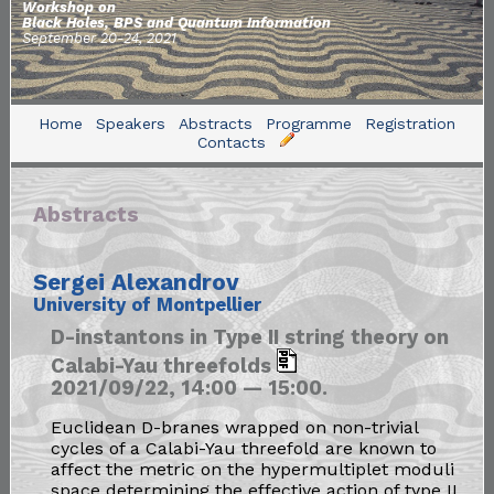
Workshop on
Black Holes, BPS and Quantum Information
September 20-24, 2021
Home
Speakers
Abstracts
Programme
Registration
Contacts
Abstracts
Sergei Alexandrov
University of Montpellier
D-instantons in Type II string theory on
Calabi-Yau threefolds
2021/09/22, 14:00 — 15:00.
Euclidean D-branes wrapped on non-trivial
cycles of a Calabi-Yau threefold are known to
affect the metric on the hypermultiplet moduli
space determining the effective action of type II