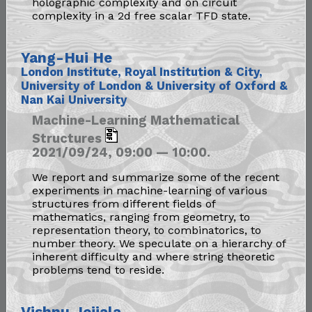
holographic complexity and on circuit
complexity in a 2d free scalar TFD state.
Yang-Hui He
London Institute, Royal Institution & City,
University of London & University of Oxford &
Nan Kai University
Machine-Learning Mathematical
Structures
2021/09/24, 09:00 — 10:00.
We report and summarize some of the recent
experiments in machine-learning of various
structures from different fields of
mathematics, ranging from geometry, to
representation theory, to combinatorics, to
number theory. We speculate on a hierarchy of
inherent difficulty and where string theoretic
problems tend to reside.
Vishnu Jejjala