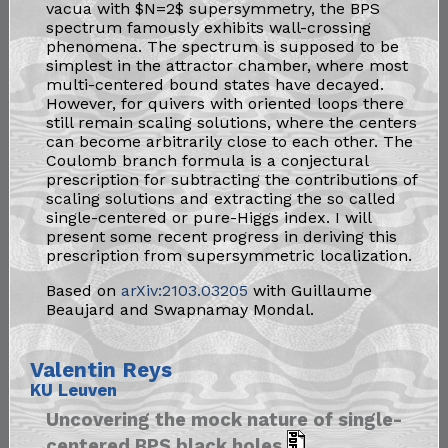
vacua with $N=2$ supersymmetry, the BPS
spectrum famously exhibits wall-crossing
phenomena. The spectrum is supposed to be
simplest in the attractor chamber, where most
multi-centered bound states have decayed.
However, for quivers with oriented loops there
still remain scaling solutions, where the centers
can become arbitrarily close to each other. The
Coulomb branch formula is a conjectural
prescription for subtracting the contributions of
scaling solutions and extracting the so called
single-centered or pure-Higgs index. I will
present some recent progress in deriving this
prescription from supersymmetric localization.
Based on
arXiv:2103.03205
with Guillaume
Beaujard and Swapnamay Mondal.
Valentin Reys
KU Leuven
Uncovering the mock nature of single-
centered BPS black holes​