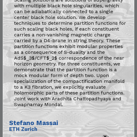
with multiple black hole singularities, which
can be adiabatically connected to a single
center black hole solution. We develop
techniques to determine partition functions for
such scaling black holes, if each constituent
carries a non-vanishing magnetic charge
carried by a D4-brane in string theory. These
partition functions exhibit modular properties
as a consequence of S-duality and the
AdS$_3$/CFT$_2$ correspondence of the near
horizon geometry. For three constituents, we
demonstrate that the partition function is a
mock modular form of depth two. Upon
specialization of the compactification manifold
to a K3 fibration, we explicitly evaluate
holomorphic parts of these partition functions.
Joint work with Aradhita Chattopadhyaya and
Swapnamay Mondal.
Stefano Massai
ETH Zurich