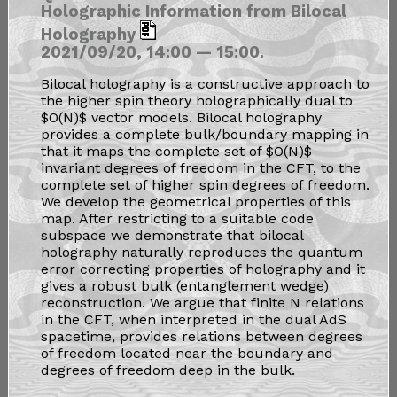
Holographic Information from Bilocal
Holography
2021/09/20, 14:00 — 15:00.
Bilocal holography is a constructive approach to
the higher spin theory holographically dual to
$O(N)$ vector models. Bilocal holography
provides a complete bulk/boundary mapping in
that it maps the complete set of $O(N)$
invariant degrees of freedom in the CFT, to the
complete set of higher spin degrees of freedom.
We develop the geometrical properties of this
map. After restricting to a suitable code
subspace we demonstrate that bilocal
holography naturally reproduces the quantum
error correcting properties of holography and it
gives a robust bulk (entanglement wedge)
reconstruction. We argue that finite N relations
in the CFT, when interpreted in the dual AdS
spacetime, provides relations between degrees
of freedom located near the boundary and
degrees of freedom deep in the bulk.