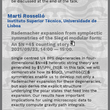
be discussed at the end of the talk.
Martí Rosselló
Instituto Superior Técnico, Universidade de
Lisboa
Rademacher expansion from symplectic
symmetries of the Siegel modular form:
An $N =4$ counting story
2021/09/23, 14:00 — 15:00.
Single centred 1/4 BPS degeneracies in four-
dimensional $N=4$ heterotic string theory are
generated by $1/\Phi_{10}$. In this talk, we will
demonstrate how its $Sp(2, \mathbb{Z})$
symmetries enable us to develop not only a
Rademacher expansion for these degeneracies,
but also derive the explicit structure
underlying the polar states that feed into the
expansion. Our results have important
implications for using microscopic data to
exactly compute gravity path integrals.