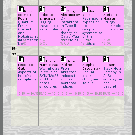
Robert
Sergei
Martí
de Mello
Roberto
Alexandrov
Rosselló
Stefano
Koch
Emparan
D-
Rademacher
Massai
Quantum
Digging
instantons
expansion
Stringy
Error
traversable
in Type II
from
black hole
Correction
wormholes
string
symplectic
microstates
and
theory on
symmetries
Holographic
Calabi-Yau
of the
14:00 —
14:00 —
14:00 —
14:00 —
14:00 —
Information
threefolds
Siegel
15:00
15:00
15:00
15:00
15:00
from
modular
Bilocal
form: An
15-
Holography
$N =4$
17
counting
story
Tokiro
Boris
Finn
Federico
Numasawa
Pioline
Stéphane
Larsen
Galli
Wormholes
From
Detournay
Black Hole
Aspects of
in coupled
attractor
The 3d
Entropy in
holographic
SYK/NAdS$_2$
indices to
black
AdS:
complexity
and their
single-
string and
supersymmetry
phase
centered
its dual
and
structures
indices
beyond
15:15 — 16:15
15:15 — 16:15
15:15 — 16:15
15:15 — 16:15
15:15 — 16:15