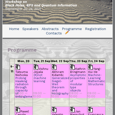
Workshop on
Black Holes, BPS and Quantum Information
September 20-24, 2021
Home
Speakers
Abstracts
Programme
Registration
Contacts
Programme
Mon, 20
Tue, 21 Sep
Wed, 22 Sep
Thu, 23 Sep
Fri, 24 Sep
Sep 2021
2021
2021
2021
2021
9-
Vishnu
Kathrin
Yang-
11
Tatsuma
Jejjala
Abhiram
Bringmann
Hui He
Nishioka
(K)not
Kidambi
Asymptotic
Machine-
Probing
machine
Generalized
properties
Learning
Hawking
learning
Siegel-
of
Mathematical
radiation
Weil
modular
Structures
through
theorem
type
capacity
and
objects
09:00 —
09:00 —
09:00 —
09:00 —
09:00 —
of
Holography
10:00
10:00
10:00
10:00
10:00
entanglement
Pawel
Jan
Caputa
Valentin
Manschot
Francesca